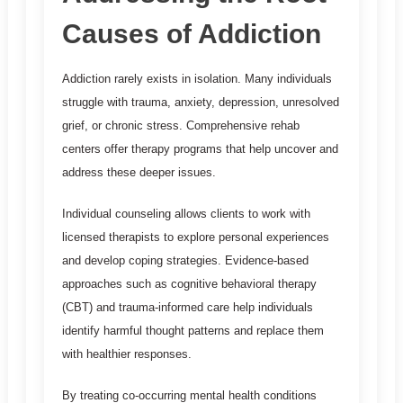
Causes of Addiction
Addiction rarely exists in isolation. Many individuals
struggle with trauma, anxiety, depression, unresolved
grief, or chronic stress. Comprehensive rehab
centers offer therapy programs that help uncover and
address these deeper issues.
Individual counseling allows clients to work with
licensed therapists to explore personal experiences
and develop coping strategies. Evidence-based
approaches such as cognitive behavioral therapy
(CBT) and trauma-informed care help individuals
identify harmful thought patterns and replace them
with healthier responses.
By treating co-occurring mental health conditions