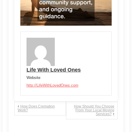
Life With Loved Ones
Website
http://LifeWithLovedOnes.com
Post
How Does Cremation
How Should You Choose
Work?
From Your Local Moving
Services?
navigation