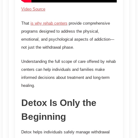
Video Source
That
is why rehab centers
provide comprehensive
programs designed to address the physical,
emotional, and psychological aspects of addiction—
not just the withdrawal phase.
Understanding the full scope of care offered by rehab
centers can help individuals and families make
informed decisions about treatment and long-term
healing.
Detox Is Only the
Beginning
Detox helps individuals safely manage withdrawal