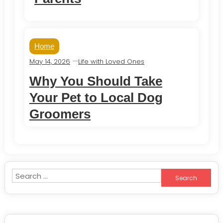
Home
May 14, 2026
Life with Loved Ones
Why You Should Take
Your Pet to Local Dog
Groomers
Search
for: