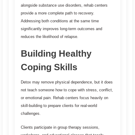
alongside substance use disorders, rehab centers
provide a more complete path to recovery.
Addressing both conditions at the same time
significantly improves long-term outcomes and
reduces the likelihood of relapse.
Building Healthy
Coping Skills
Detox may remove physical dependence, but it does
not teach someone how to cope with stress, conflict,
or emotional pain. Rehab centers focus heavily on
skill-building to prepare clients for real-world
challenges.
Clients participate in group therapy sessions,