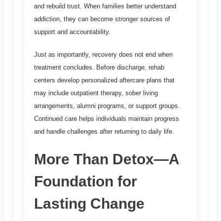
and rebuild trust. When families better understand
addiction, they can become stronger sources of
support and accountability.
Just as importantly, recovery does not end when
treatment concludes. Before discharge, rehab
centers develop personalized aftercare plans that
may include outpatient therapy, sober living
arrangements, alumni programs, or support groups.
Continued care helps individuals maintain progress
and handle challenges after returning to daily life.
More Than Detox—A
Foundation for
Lasting Change