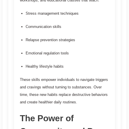
workshops, and educational classes that teach:
Stress management techniques
Communication skills
Relapse prevention strategies
Emotional regulation tools
Healthy lifestyle habits
These skills empower individuals to navigate triggers
and cravings without turning to substances. Over
time, these new habits replace destructive behaviors
and create healthier daily routines.
The Power of