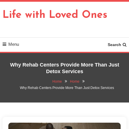
Skip
To
Life with Loved Ones
Content
Menu
Search
Why Rehab Centers Provide More Than Just
Detox Services
Home
Home
Why Rehab Centers Provide More Than Just Detox Services