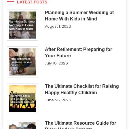
LATEST POSTS
Planning a Summer Wedding at
Home With Kids in Mind
August 1, 2026
After Retirement: Preparing for
Your Future
July 18, 2026
The Ultimate Checklist for Raising
Happy Healthy Children
June 28, 2026
The Ultimate Resource Guide for