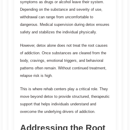
symptoms as drugs or alcohol leave their system.
Depending on the substance and severity of use,
withdrawal can range from uncomfortable to
dangerous. Medical supervision during detox ensures
safety and stabilizes the individual physically.
However, detox alone does not treat the root causes
of addiction. Once substances are cleared from the
body, cravings, emotional triggers, and behavioral
patterns often remain. Without continued treatment,
relapse risk is high.
This is where rehab centers play a critical role. They
move beyond detox to provide structured, therapeutic
support that helps individuals understand and
overcome the underlying drivers of addiction.
Addressing the Root