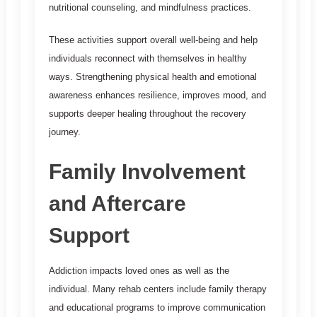
nutritional counseling, and mindfulness practices.
These activities support overall well-being and help
individuals reconnect with themselves in healthy
ways. Strengthening physical health and emotional
awareness enhances resilience, improves mood, and
supports deeper healing throughout the recovery
journey.
Family Involvement
and Aftercare
Support
Addiction impacts loved ones as well as the
individual. Many rehab centers include family therapy
and educational programs to improve communication