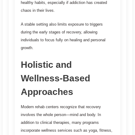
healthy habits, especially if addiction has created
chaos in their lives.
A stable setting also limits exposure to triggers
during the early stages of recovery, allowing
individuals to focus fully on healing and personal
growth.
Holistic and
Wellness-Based
Approaches
Modern rehab centers recognize that recovery
involves the whole person—mind and body. In
addition to clinical therapies, many programs
incorporate wellness services such as yoga, fitness,