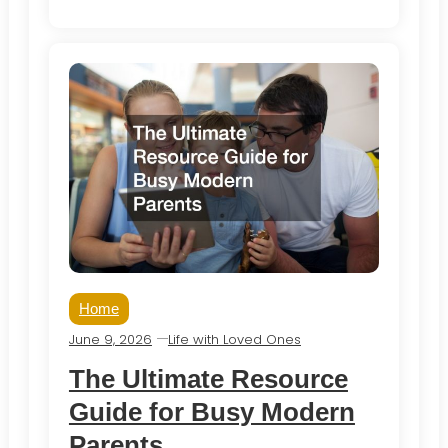
Home
June 9, 2026
Life with Loved Ones
The Ultimate Resource
Guide for Busy Modern
Parents