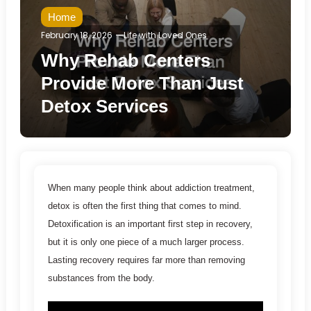
Home
February 18, 2026
Life with Loved Ones
Why Rehab Centers
Provide More Than Just
Detox Services
When many people think about addiction treatment,
detox is often the first thing that comes to mind.
Detoxification is an important first step in recovery,
but it is only one piece of a much larger process.
Lasting recovery requires far more than removing
substances from the body.