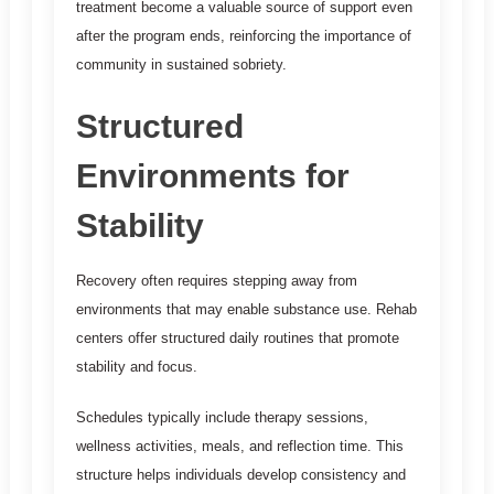
treatment become a valuable source of support even
after the program ends, reinforcing the importance of
community in sustained sobriety.
Structured
Environments for
Stability
Recovery often requires stepping away from
environments that may enable substance use. Rehab
centers offer structured daily routines that promote
stability and focus.
Schedules typically include therapy sessions,
wellness activities, meals, and reflection time. This
structure helps individuals develop consistency and