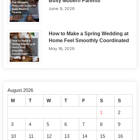
Busy Modern Parents
June 9, 2026
How to Make a Spring Wedding at
Home Feel Smoothly Coordinated
May 18, 2026
August 2026
M
T
W
T
F
S
S
1
2
3
4
5
6
7
8
9
10
11
12
13
14
15
16