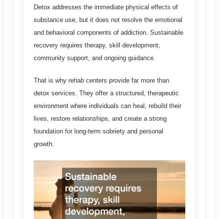
Detox addresses the immediate physical effects of
substance use, but it does not resolve the emotional
and behavioral components of addiction. Sustainable
recovery requires therapy, skill development,
community support, and ongoing guidance.
That is why rehab centers provide far more than
detox services. They offer a structured, therapeutic
environment where individuals can heal, rebuild their
lives, restore relationships, and create a strong
foundation for long-term sobriety and personal
growth.