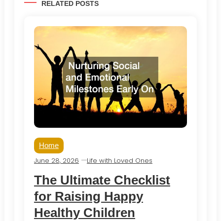
RELATED POSTS
Home
June 28, 2026
Life with Loved Ones
The Ultimate Checklist
for Raising Happy
Healthy Children