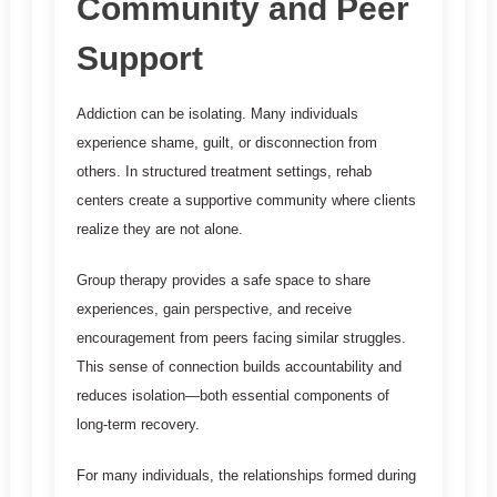
Community and Peer
Support
Addiction can be isolating. Many individuals
experience shame, guilt, or disconnection from
others. In structured treatment settings, rehab
centers create a supportive community where clients
realize they are not alone.
Group therapy provides a safe space to share
experiences, gain perspective, and receive
encouragement from peers facing similar struggles.
This sense of connection builds accountability and
reduces isolation—both essential components of
long-term recovery.
For many individuals, the relationships formed during