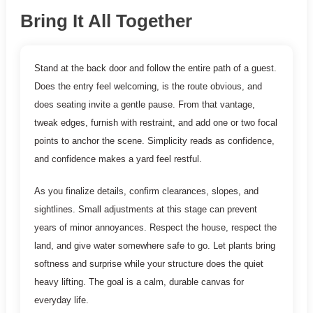
Bring It All Together
Stand at the back door and follow the entire path of a guest.
Does the entry feel welcoming, is the route obvious, and
does seating invite a gentle pause. From that vantage,
tweak edges, furnish with restraint, and add one or two focal
points to anchor the scene. Simplicity reads as confidence,
and confidence makes a yard feel restful.
As you finalize details, confirm clearances, slopes, and
sightlines. Small adjustments at this stage can prevent
years of minor annoyances. Respect the house, respect the
land, and give water somewhere safe to go. Let plants bring
softness and surprise while your structure does the quiet
heavy lifting. The goal is a calm, durable canvas for
everyday life.