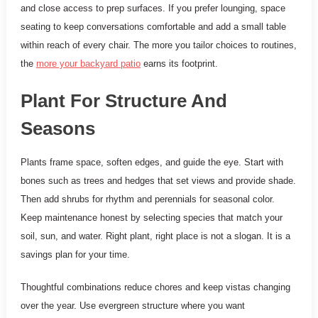
and close access to prep surfaces. If you prefer lounging, space
seating to keep conversations comfortable and add a small table
within reach of every chair. The more you tailor choices to routines,
the
more your backyard patio
earns its footprint.
Plant For Structure And
Seasons
Plants frame space, soften edges, and guide the eye. Start with
bones such as trees and hedges that set views and provide shade.
Then add shrubs for rhythm and perennials for seasonal color.
Keep maintenance honest by selecting species that match your
soil, sun, and water. Right plant, right place is not a slogan. It is a
savings plan for your time.
Thoughtful combinations reduce chores and keep vistas changing
over the year. Use evergreen structure where you want