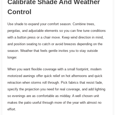
Calibrate Shade And Weather
Control
Use shade to expand your comfort season. Combine trees,
pergolas, and adjustable elements so you can fine tune conditions
with a button press or a chair move. Keep wind direction in mind,
and position seating to catch or avoid breezes depending on the
season. Weather that feels gentle invites you to stay outside
longer.
When you want flexible coverage with a small footprint, modern
motorized awnings offer quick relief on hot afternoons and quick
retraction when storms roll through. Pick fabrics that resist fade,
specify the projection you need for real coverage, and add lighting
so evenings are as comfortable as midday. A well chosen unit
makes the patio useful through more of the year with almost no
effort.