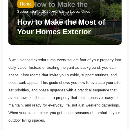
Home
September 19, 2025
Life with Loved Ones
How to Make the Most of
Your Homes Exterior
A well planned exterior turns every square foot of your property into
daily value. Instead of treating the yard as background, you can
shape it into rooms that invite you outside, support routines, and
boost curb appeal. This guide shows you how to evaluate your site,
set priorities, and phase upgrades with a practical sequence that
avoids rework. The aim is a property that feels cohesive, easy to
maintain, and ready for everyday life, not just weekend gatherings.
When your plan is clear, you get longer seasons of comfort in your
outdoor living spaces.