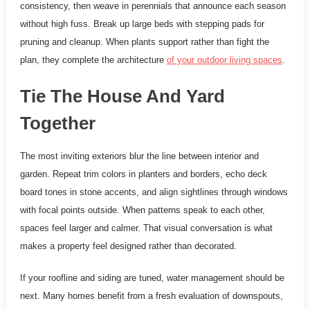
consistency, then weave in perennials that announce each season
without high fuss. Break up large beds with stepping pads for
pruning and cleanup. When plants support rather than fight the
plan, they complete the architecture
of your outdoor living spaces
.
Tie The House And Yard
Together
The most inviting exteriors blur the line between interior and
garden. Repeat trim colors in planters and borders, echo deck
board tones in stone accents, and align sightlines through windows
with focal points outside. When patterns speak to each other,
spaces feel larger and calmer. That visual conversation is what
makes a property feel designed rather than decorated.
If your roofline and siding are tuned, water management should be
next. Many homes benefit from a fresh evaluation of downspouts,