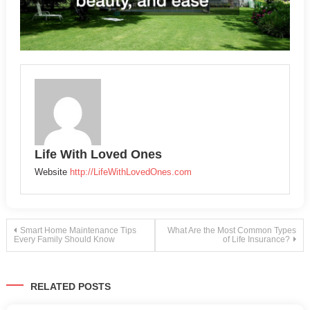
Life With Loved Ones
Website
http://LifeWithLovedOnes.com
Post
Smart Home Maintenance Tips
What Are the Most Common Types
Every Family Should Know
of Life Insurance?
navigation
RELATED POSTS