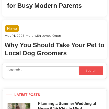
for Busy Modern Parents
Home
May 14, 2026
Life with Loved Ones
Why You Should Take Your Pet to
Local Dog Groomers
Search
for:
LATEST POSTS
Planning a Summer Wedding at
Home With Kids in Mind