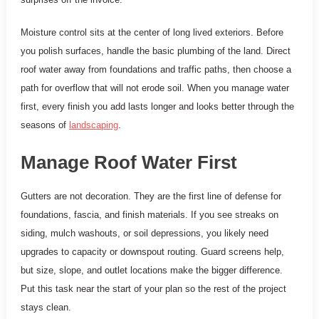
Moisture control sits at the center of long lived exteriors. Before
you polish surfaces, handle the basic plumbing of the land. Direct
roof water away from foundations and traffic paths, then choose a
path for overflow that will not erode soil. When you manage water
first, every finish you add lasts longer and looks better through the
seasons of
landscaping
.
Manage Roof Water First
Gutters are not decoration. They are the first line of defense for
foundations, fascia, and finish materials. If you see streaks on
siding, mulch washouts, or soil depressions, you likely need
upgrades to capacity or downspout routing. Guard screens help,
but size, slope, and outlet locations make the bigger difference.
Put this task near the start of your plan so the rest of the project
stays clean.