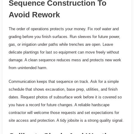
Sequence Construction To
Avoid Rework
The order of operations protects your money. Fix roof water and
grading before you finish surfaces. Run sleeves for future power,
gas, or irrigation under paths while trenches are open. Leave
delicate plantings for last so equipment can move freely without
damage. A clean sequence reduces mess and protects new work
from unintended harm.
Communication keeps that sequence on track. Ask for a simple
schedule that shows excavation, base prep, utilities, and finish
dates. Request photos of subsurface work before it is covered so
you have a record for future changes. A reliable hardscape
contractor will welcome those requests and set expectations for
site access and protection. A tidy jobsite is a strong quality signal.