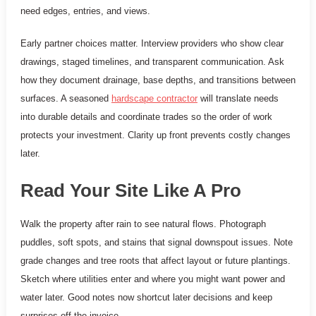
need edges, entries, and views.
Early partner choices matter. Interview providers who show clear
drawings, staged timelines, and transparent communication. Ask
how they document drainage, base depths, and transitions between
surfaces. A seasoned
hardscape contractor
will translate needs
into durable details and coordinate trades so the order of work
protects your investment. Clarity up front prevents costly changes
later.
Read Your Site Like A Pro
Walk the property after rain to see natural flows. Photograph
puddles, soft spots, and stains that signal downspout issues. Note
grade changes and tree roots that affect layout or future plantings.
Sketch where utilities enter and where you might want power and
water later. Good notes now shortcut later decisions and keep
surprises off the invoice.