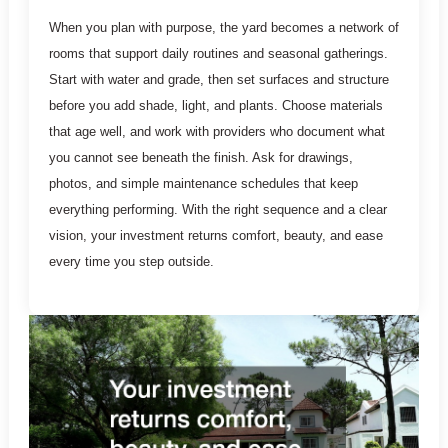
When you plan with purpose, the yard becomes a network of
rooms that support daily routines and seasonal gatherings.
Start with water and grade, then set surfaces and structure
before you add shade, light, and plants. Choose materials
that age well, and work with providers who document what
you cannot see beneath the finish. Ask for drawings,
photos, and simple maintenance schedules that keep
everything performing. With the right sequence and a clear
vision, your investment returns comfort, beauty, and ease
every time you step outside.