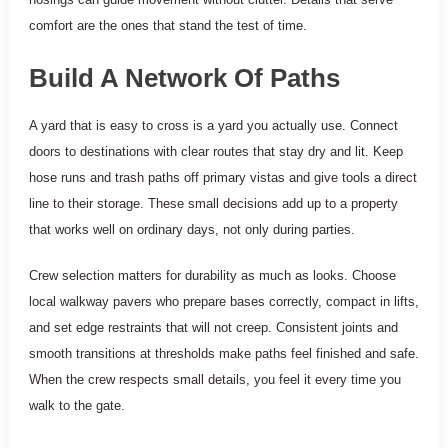
comfort are the ones that stand the test of time.
Build A Network Of Paths
A yard that is easy to cross is a yard you actually use. Connect
doors to destinations with clear routes that stay dry and lit. Keep
hose runs and trash paths off primary vistas and give tools a direct
line to their storage. These small decisions add up to a property
that works well on ordinary days, not only during parties.
Crew selection matters for durability as much as looks. Choose
local walkway pavers who prepare bases correctly, compact in lifts,
and set edge restraints that will not creep. Consistent joints and
smooth transitions at thresholds make paths feel finished and safe.
When the crew respects small details, you feel it every time you
walk to the gate.