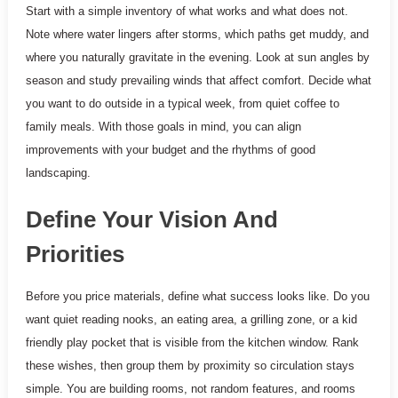
Start with a simple inventory of what works and what does not.
Note where water lingers after storms, which paths get muddy, and
where you naturally gravitate in the evening. Look at sun angles by
season and study prevailing winds that affect comfort. Decide what
you want to do outside in a typical week, from quiet coffee to
family meals. With those goals in mind, you can align
improvements with your budget and the rhythms of good
landscaping.
Define Your Vision And
Priorities
Before you price materials, define what success looks like. Do you
want quiet reading nooks, an eating area, a grilling zone, or a kid
friendly play pocket that is visible from the kitchen window. Rank
these wishes, then group them by proximity so circulation stays
simple. You are building rooms, not random features, and rooms