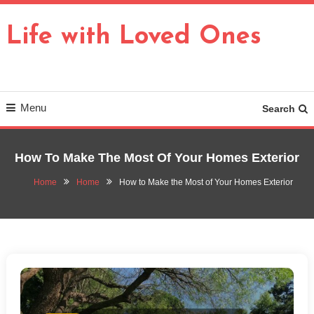
Skip
To
Life with Loved Ones
Content
Menu
Search
How To Make The Most Of Your Homes Exterior
Home
Home
How to Make the Most of Your Homes Exterior