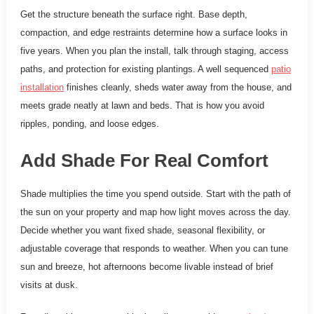
Get the structure beneath the surface right. Base depth,
compaction, and edge restraints determine how a surface looks in
five years. When you plan the install, talk through staging, access
paths, and protection for existing plantings. A well sequenced
patio
installation
finishes cleanly, sheds water away from the house, and
meets grade neatly at lawn and beds. That is how you avoid
ripples, ponding, and loose edges.
Add Shade For Real Comfort
Shade multiplies the time you spend outside. Start with the path of
the sun on your property and map how light moves across the day.
Decide whether you want fixed shade, seasonal flexibility, or
adjustable coverage that responds to weather. When you can tune
sun and breeze, hot afternoons become livable instead of brief
visits at dusk.