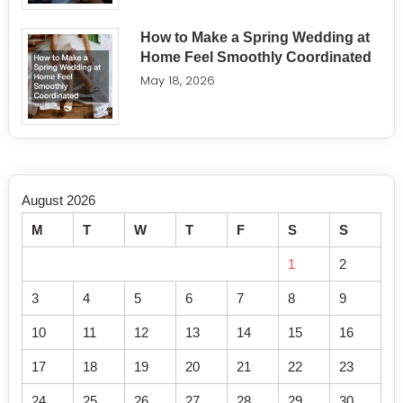
How to Make a Spring Wedding at
Home Feel Smoothly Coordinated
May 18, 2026
August 2026
M
T
W
T
F
S
S
1
2
3
4
5
6
7
8
9
10
11
12
13
14
15
16
17
18
19
20
21
22
23
24
25
26
27
28
29
30