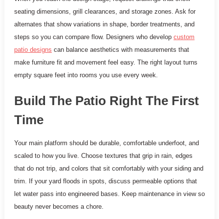
seating dimensions, grill clearances, and storage zones. Ask for
alternates that show variations in shape, border treatments, and
steps so you can compare flow. Designers who develop
custom
patio designs
can balance aesthetics with measurements that
make furniture fit and movement feel easy. The right layout turns
empty square feet into rooms you use every week.
Build The Patio Right The First
Time
Your main platform should be durable, comfortable underfoot, and
scaled to how you live. Choose textures that grip in rain, edges
that do not trip, and colors that sit comfortably with your siding and
trim. If your yard floods in spots, discuss permeable options that
let water pass into engineered bases. Keep maintenance in view so
beauty never becomes a chore.