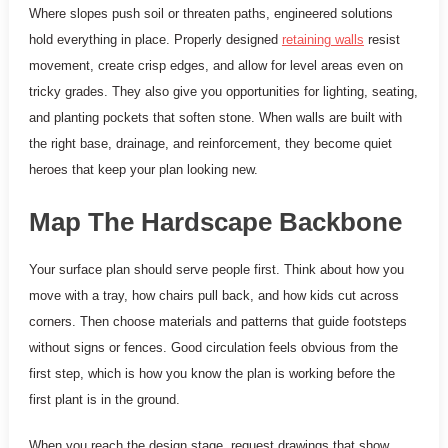
Where slopes push soil or threaten paths, engineered solutions
hold everything in place. Properly designed
retaining walls
resist
movement, create crisp edges, and allow for level areas even on
tricky grades. They also give you opportunities for lighting, seating,
and planting pockets that soften stone. When walls are built with
the right base, drainage, and reinforcement, they become quiet
heroes that keep your plan looking new.
Map The Hardscape Backbone
Your surface plan should serve people first. Think about how you
move with a tray, how chairs pull back, and how kids cut across
corners. Then choose materials and patterns that guide footsteps
without signs or fences. Good circulation feels obvious from the
first step, which is how you know the plan is working before the
first plant is in the ground.
When you reach the design stage, request drawings that show