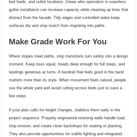
leaf loads, and outlet locations. Crews who specialize in seamless
gutter installation can increase capacity while cleaning up lines that
distract from the facade. Tidy edges and controlled water keep
surfaces dry and stop mulch from migrating into paths.
Make Grade Work For You
Where slopes meet paths, step transitions turn safety into a design
moment. Keep rises equal, treads deep enough for full steps, and
landings generous at turns. A handrail that feels good in the hand
matters more than its style. When movement feels natural, people
use the whole yard and avoid cutting across beds just to save a
few steps.
If your plan calls for height changes, stabilize them early in the
project sequence. Properly engineered retaining walls handle load,
stop erosion, and create clean backdrops for seating or planting.
They also provide opportunities for subtle lighting and integrated