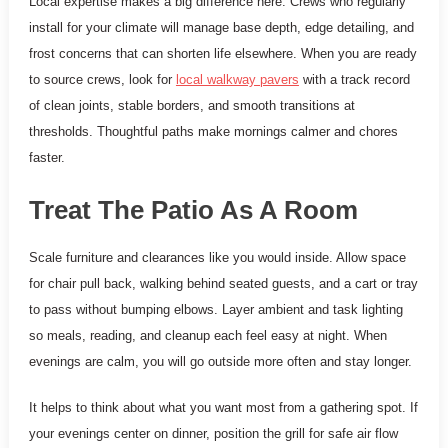
Local expertise makes a big difference here. Crews who regularly
install for your climate will manage base depth, edge detailing, and
frost concerns that can shorten life elsewhere. When you are ready
to source crews, look for
local walkway pavers
with a track record
of clean joints, stable borders, and smooth transitions at
thresholds. Thoughtful paths make mornings calmer and chores
faster.
Treat The Patio As A Room
Scale furniture and clearances like you would inside. Allow space
for chair pull back, walking behind seated guests, and a cart or tray
to pass without bumping elbows. Layer ambient and task lighting
so meals, reading, and cleanup each feel easy at night. When
evenings are calm, you will go outside more often and stay longer.
It helps to think about what you want most from a gathering spot. If
your evenings center on dinner, position the grill for safe air flow