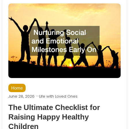
Home
June 28, 2026
Life with Loved Ones
The Ultimate Checklist for
Raising Happy Healthy
Children