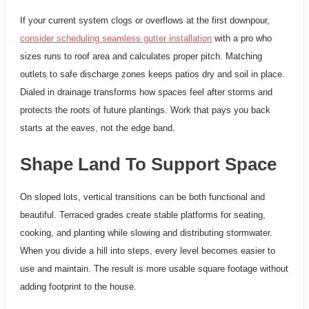
If your current system clogs or overflows at the first downpour,
consider scheduling seamless gutter installation
with a pro who
sizes runs to roof area and calculates proper pitch. Matching
outlets to safe discharge zones keeps patios dry and soil in place.
Dialed in drainage transforms how spaces feel after storms and
protects the roots of future plantings. Work that pays you back
starts at the eaves, not the edge band.
Shape Land To Support Space
On sloped lots, vertical transitions can be both functional and
beautiful. Terraced grades create stable platforms for seating,
cooking, and planting while slowing and distributing stormwater.
When you divide a hill into steps, every level becomes easier to
use and maintain. The result is more usable square footage without
adding footprint to the house.