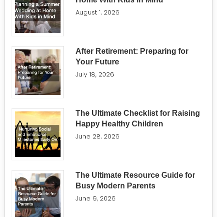
August 1, 2026
After Retirement: Preparing for
Your Future
July 18, 2026
The Ultimate Checklist for Raising
Happy Healthy Children
June 28, 2026
The Ultimate Resource Guide for
Busy Modern Parents
June 9, 2026