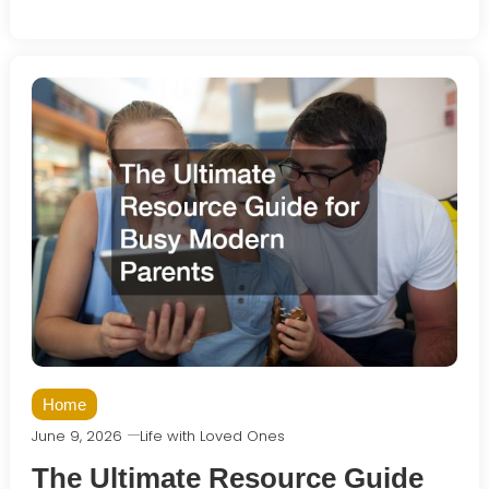
Home
June 9, 2026
Life with Loved Ones
The Ultimate Resource Guide