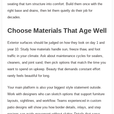
seating that turn structure into comfort. Build them once with the
right base and drains, then let them quietly do their job for
decades.
Choose Materials That Age Well
Exterior surfaces should be judged on how they look on day 1 and
year 10. Study how materials handle sun, freeze thaw, and foot
traffic in your climate. Ask about maintenance cycles for sealers,
cleaners, and joint sand, then pick options that match the time you
want to spend on upkeep. Beauty that demands constant effort
rarely feels beautiful for long.
Your main platform is also your biggest style statement outside.
Work with designers who can sketch options that support furniture
layouts, sightlines, and workflow. Teams experienced in custom
patio designs will show you how border details, inlays, and step
nosings can guide movement without clutter. Details that serve