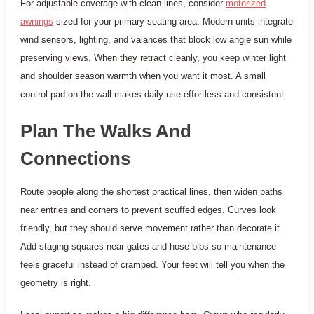
For adjustable coverage with clean lines, consider
motorized
awnings
sized for your primary seating area. Modern units integrate
wind sensors, lighting, and valances that block low angle sun while
preserving views. When they retract cleanly, you keep winter light
and shoulder season warmth when you want it most. A small
control pad on the wall makes daily use effortless and consistent.
Plan The Walks And
Connections
Route people along the shortest practical lines, then widen paths
near entries and corners to prevent scuffed edges. Curves look
friendly, but they should serve movement rather than decorate it.
Add staging squares near gates and hose bibs so maintenance
feels graceful instead of cramped. Your feet will tell you when the
geometry is right.