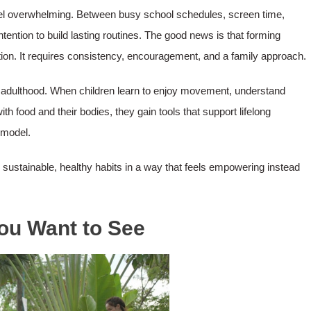
feel overwhelming. Between busy school schedules, screen time,
ention to build lasting routines. The good news is that forming
ction. It requires consistency, encouragement, and a family approach.
to adulthood. When children learn to enjoy movement, understand
ith food and their bodies, they gain tools that support lifelong
 model.
d sustainable, healthy habits in a way that feels empowering instead
You Want to See