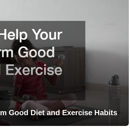
m Good Diet and Exercise Habits