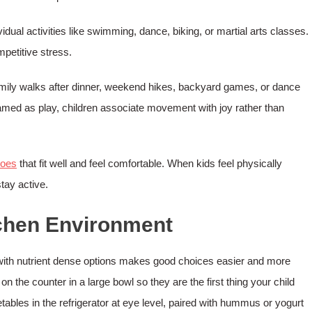
idual activities like swimming, dance, biking, or martial arts classes.
petitive stress.
 Family walks after dinner, weekend hikes, backyard games, or dance
framed as play, children associate movement with joy rather than
hoes
that fit well and feel comfortable. When kids feel physically
tay active.
tchen Environment
 with nutrient dense options makes good choices easier and more
on the counter in a large bowl so they are the first thing your child
ables in the refrigerator at eye level, paired with hummus or yogurt