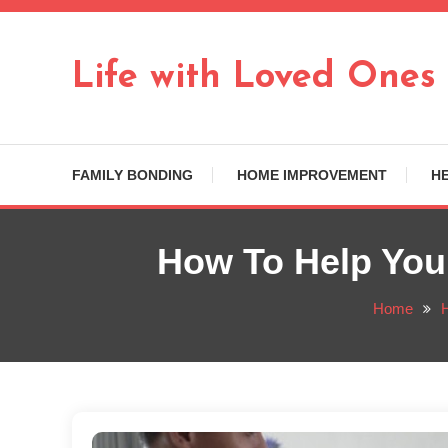
Skip
To
Content
Life with Loved Ones
FAMILY BONDING
HOME IMPROVEMENT
H
How To Help You
Home
H