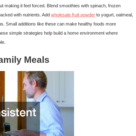
ut making it feel forced. Blend smoothies with spinach, frozen
packed with nutrients. Add
wholesale fruit powder
to yogurt, oatmeal,
s. Small additions like these can make healthy foods more
 these simple strategies help build a home environment where
le.
Family Meals