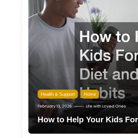
Health & Support
Home
February 13, 2026
Life with Loved Ones
How to Help Your Kids For