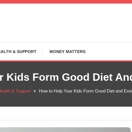
EALTH & SUPPORT
MONEY MATTERS
r Kids Form Good Diet And
ealth & Support
How to Help Your Kids Form Good Diet and Exer