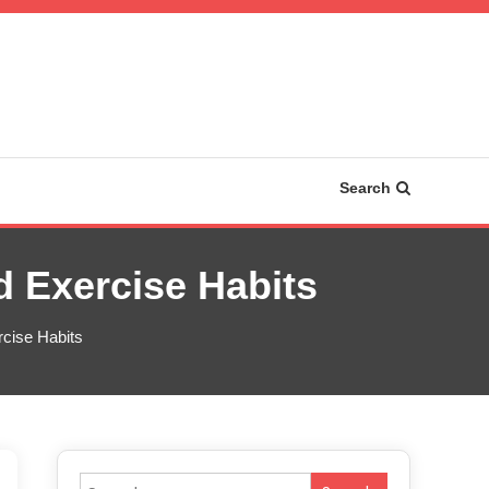
Search
 Exercise Habits
cise Habits
Search