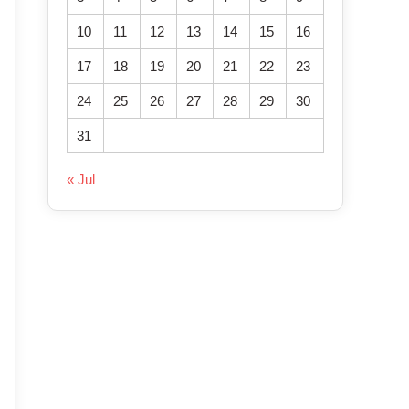
10
11
12
13
14
15
16
17
18
19
20
21
22
23
24
25
26
27
28
29
30
31
« Jul