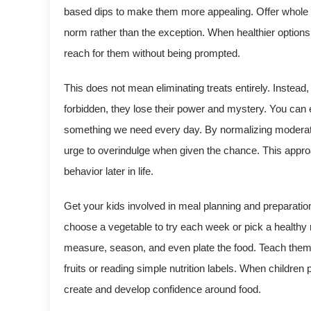
based dips to make them more appealing. Offer whole 
norm rather than the exception. When healthier options 
reach for them without being prompted.
This does not mean eliminating treats entirely. Instea
forbidden, they lose their power and mystery. You can 
something we need every day. By normalizing moderation,
urge to overindulge when given the chance. This approa
behavior later in life.
Get your kids involved in meal planning and preparatio
choose a vegetable to try each week or pick a healthy re
measure, season, and even plate the food. Teach them 
fruits or reading simple nutrition labels. When children 
create and develop confidence around food.