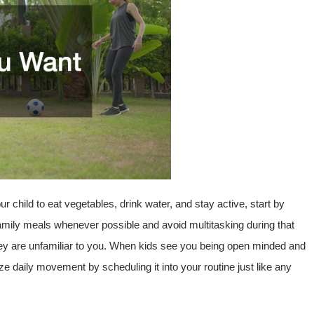
ur child to eat vegetables, drink water, and stay active, start by
amily meals whenever possible and avoid multitasking during that
hey are unfamiliar to you. When kids see you being open minded and
tize daily movement by scheduling it into your routine just like any