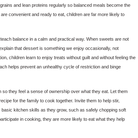
grains and lean proteins regularly so balanced meals become the
are convenient and ready to eat, children are far more likely to
d, teach balance in a calm and practical way. When sweets are not
explain that dessert is something we enjoy occasionally, not
 children learn to enjoy treats without guilt and without feeling the
ch helps prevent an unhealthy cycle of restriction and binge
n so they feel a sense of ownership over what they eat. Let them
cipe for the family to cook together. Invite them to help stir,
basic kitchen skills as they grow, such as safely chopping soft
participate in cooking, they are more likely to eat what they help