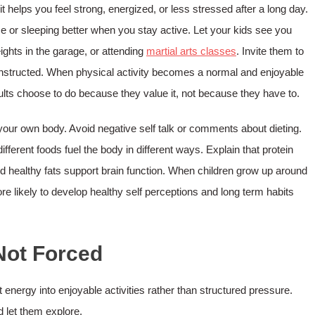
t helps you feel strong, energized, or less stressed after a long day.
 or sleeping better when you stay active. Let your kids see you
eights in the garage, or attending
martial arts classes
. Invite them to
n instructed. When physical activity becomes a normal and enjoyable
adults choose to do because they value it, not because they have to.
t your own body. Avoid negative self talk or comments about dieting.
fferent foods fuel the body in different ways. Explain that protein
 healthy fats support brain function. When children grow up around
re likely to develop healthy self perceptions and long term habits
Not Forced
t energy into enjoyable activities rather than structured pressure.
d let them explore.