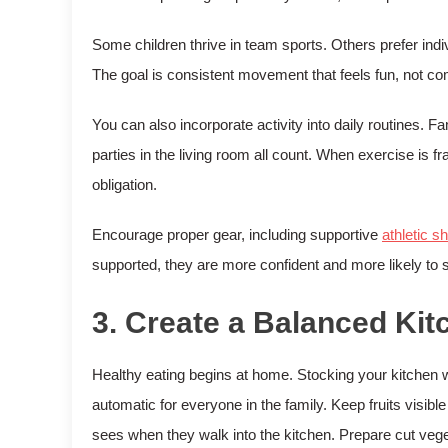
Some children thrive in team sports. Others prefer indiv
The goal is consistent movement that feels fun, not com
You can also incorporate activity into daily routines.
parties in the living room all count. When exercise is 
obligation.
Encourage proper gear, including supportive
athletic s
supported, they are more confident and more likely to s
3. Create a Balanced Ki
Healthy eating begins at home. Stocking your kitchen
automatic for everyone in the family. Keep fruits visible 
sees when they walk into the kitchen. Prepare cut veget