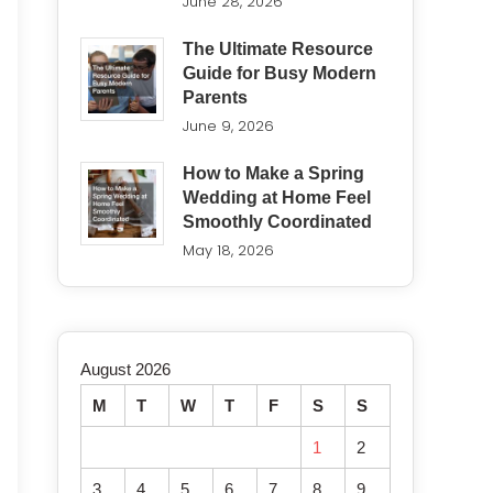
June 28, 2026
The Ultimate Resource
Guide for Busy Modern
Parents
June 9, 2026
How to Make a Spring
Wedding at Home Feel
Smoothly Coordinated
May 18, 2026
August 2026
M
T
W
T
F
S
S
1
2
3
4
5
6
7
8
9