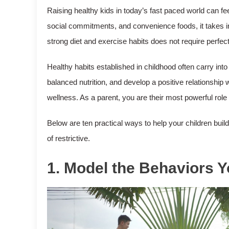
Raising healthy kids in today’s fast paced world can 
social commitments, and convenience foods, it takes int
strong diet and exercise habits does not require perfe
Healthy habits established in childhood often carry in
balanced nutrition, and develop a positive relationship w
wellness. As a parent, you are their most powerful role
Below are ten practical ways to help your children buil
of restrictive.
1. Model the Behaviors 