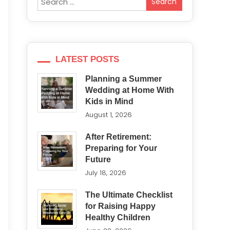
for:
LATEST POSTS
Planning a Summer
Wedding at Home With
Kids in Mind
August 1, 2026
After Retirement:
Preparing for Your
Future
July 18, 2026
The Ultimate Checklist
for Raising Happy
Healthy Children