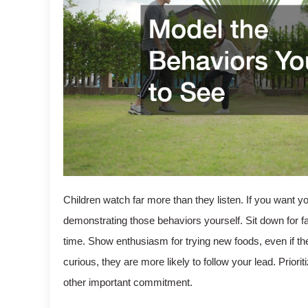
Children watch far more than they listen. If you want yo
demonstrating those behaviors yourself. Sit down for f
time. Show enthusiasm for trying new foods, even if t
curious, they are more likely to follow your lead. Priori
other important commitment.