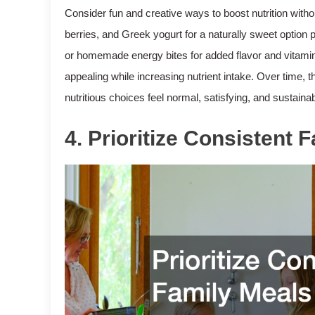
Consider fun and creative ways to boost nutrition witho
berries, and Greek yogurt for a naturally sweet option 
or homemade energy bites for added flavor and vitamin
appealing while increasing nutrient intake. Over time,
nutritious choices feel normal, satisfying, and sustainab
4. Prioritize Consistent 