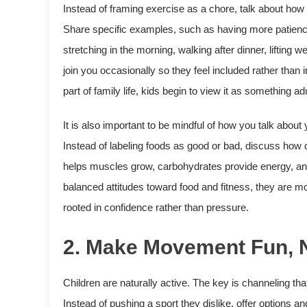
Instead of framing exercise as a chore, talk about how i
Share specific examples, such as having more patience
stretching in the morning, walking after dinner, lifting w
join you occasionally so they feel included rather tha
part of family life, kids begin to view it as something 
It is also important to be mindful of how you talk abou
Instead of labeling foods as good or bad, discuss how di
helps muscles grow, carbohydrates provide energy, and
balanced attitudes toward food and fitness, they are mo
rooted in confidence rather than pressure.
2. Make Movement Fun, 
Children are naturally active. The key is channeling tha
Instead of pushing a sport they dislike, offer options an