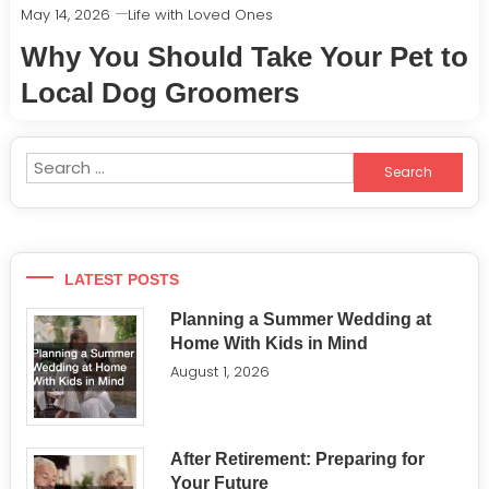
May 14, 2026
Life with Loved Ones
Why You Should Take Your Pet to
Local Dog Groomers
Search
for:
LATEST POSTS
Planning a Summer Wedding at
Home With Kids in Mind
August 1, 2026
After Retirement: Preparing for
Your Future