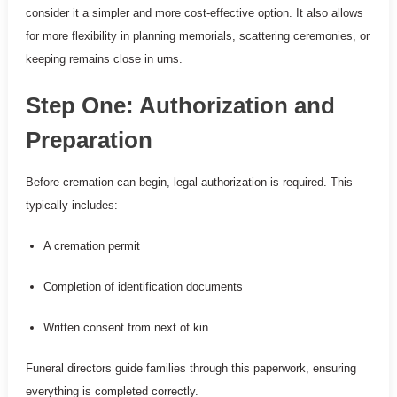
consider it a simpler and more cost-effective option. It also allows
for more flexibility in planning memorials, scattering ceremonies, or
keeping remains close in urns.
Step One: Authorization and
Preparation
Before cremation can begin, legal authorization is required. This
typically includes:
A cremation permit
Completion of identification documents
Written consent from next of kin
Funeral directors guide families through this paperwork, ensuring
everything is completed correctly.