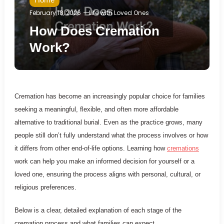
February 18, 2026
Life with Loved Ones
How Does Cremation
Work?
Cremation has become an increasingly popular choice for families
seeking a meaningful, flexible, and often more affordable
alternative to traditional burial. Even as the practice grows, many
people still don’t fully understand what the process involves or how
it differs from other end-of-life options. Learning how
cremations
work can help you make an informed decision for yourself or a
loved one, ensuring the process aligns with personal, cultural, or
religious preferences.
Below is a clear, detailed explanation of each stage of the
cremation process and what families can expect.