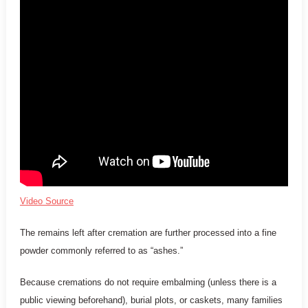
Video Source
The remains left after cremation are further processed into a fine
powder commonly referred to as “ashes.”
Because cremations do not require embalming (unless there is a
public viewing beforehand), burial plots, or caskets, many families