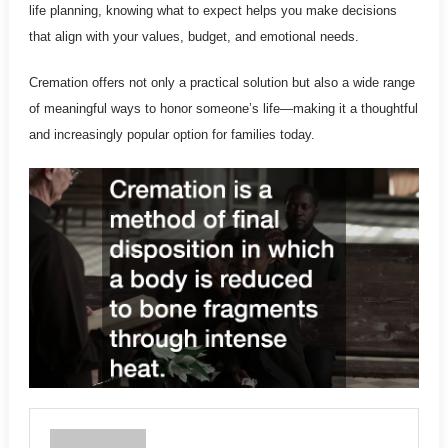
life planning, knowing what to expect helps you make decisions
that align with your values, budget, and emotional needs.
Cremation offers not only a practical solution but also a wide range
of meaningful ways to honor someone’s life—making it a thoughtful
and increasingly popular option for families today.