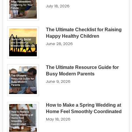
July 18, 2026
The Ultimate Checklist for Raising
Happy Healthy Children
June 28, 2026
The Ultimate Resource Guide for
Busy Modern Parents
June 9, 2026
How to Make a Spring Wedding at
Home Feel Smoothly Coordinated
May 18, 2026