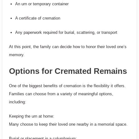
An urn or temporary container
A certificate of cremation
Any paperwork required for burial, scattering, or transport
At this point, the family can decide how to honor their loved one’s
memory.
Options for Cremated Remains
One of the biggest benefits of cremation is the flexibility it offers.
Families can choose from a variety of meaningful options,
including:
Keeping the urn at home:
Many choose to keep their loved one nearby in a memorial space.
Burial or placement in a columbarium: