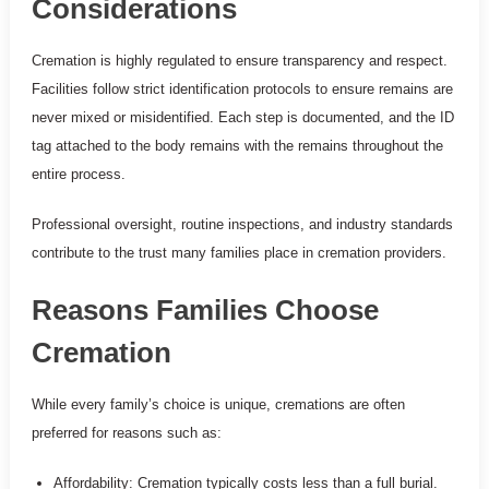
Considerations
Cremation is highly regulated to ensure transparency and respect.
Facilities follow strict identification protocols to ensure remains are
never mixed or misidentified. Each step is documented, and the ID
tag attached to the body remains with the remains throughout the
entire process.
Professional oversight, routine inspections, and industry standards
contribute to the trust many families place in cremation providers.
Reasons Families Choose
Cremation
While every family’s choice is unique, cremations are often
preferred for reasons such as:
Affordability: Cremation typically costs less than a full burial.