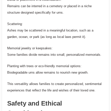
Remains can be interred in a cemetery or placed in a niche
structure designed specifically for urns.
Scattering:
Ashes may be scattered in a meaningful location, such as a
garden, ocean, or park (as long as local laws permit it).
Memorial jewelry or keepsakes:
Some families divide remains into small, personalized memorials.
Planting with trees or eco-friendly memorial options:
Biodegradable urns allow remains to nourish new growth.
This versatility allows families to create personalized, sentimental
experiences that reflect the life and wishes of their loved one.
Safety and Ethical