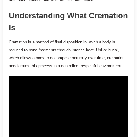
Understanding What Cremation
Is
Cremation is a method of final disposition in which a body is
reduced to bone fragments through intense heat. Unlike burial,
which allows a body to decompose naturally over time, cremation
accelerates this process in a controlled, respectful environment.