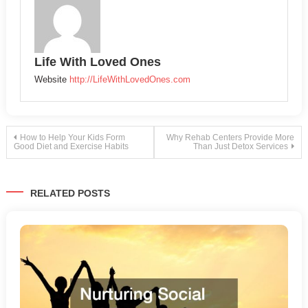
Life With Loved Ones
Website
http://LifeWithLovedOnes.com
Post
How to Help Your Kids Form
Why Rehab Centers Provide More
Good Diet and Exercise Habits
Than Just Detox Services
navigation
RELATED POSTS