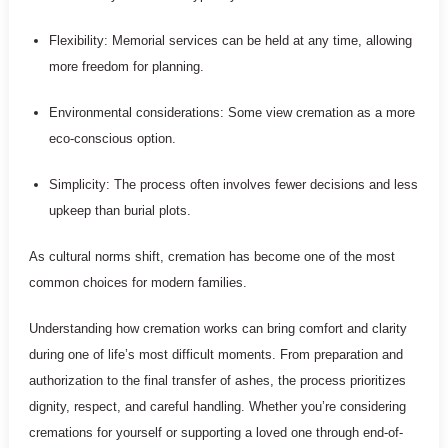
Flexibility: Memorial services can be held at any time, allowing
more freedom for planning.
Environmental considerations: Some view cremation as a more
eco-conscious option.
Simplicity: The process often involves fewer decisions and less
upkeep than burial plots.
As cultural norms shift, cremation has become one of the most
common choices for modern families.
Understanding how cremation works can bring comfort and clarity
during one of life’s most difficult moments. From preparation and
authorization to the final transfer of ashes, the process prioritizes
dignity, respect, and careful handling. Whether you’re considering
cremations for yourself or supporting a loved one through end-of-