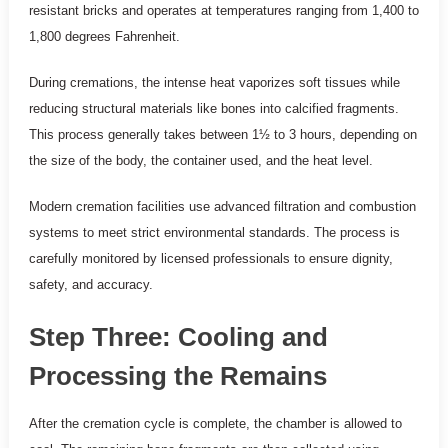
resistant bricks and operates at temperatures ranging from 1,400 to
1,800 degrees Fahrenheit.
During cremations, the intense heat vaporizes soft tissues while
reducing structural materials like bones into calcified fragments.
This process generally takes between 1½ to 3 hours, depending on
the size of the body, the container used, and the heat level.
Modern cremation facilities use advanced filtration and combustion
systems to meet strict environmental standards. The process is
carefully monitored by licensed professionals to ensure dignity,
safety, and accuracy.
Step Three: Cooling and
Processing the Remains
After the cremation cycle is complete, the chamber is allowed to