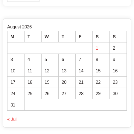
August 2026
M
T
W
T
F
S
S
1
2
3
4
5
6
7
8
9
10
11
12
13
14
15
16
17
18
19
20
21
22
23
24
25
26
27
28
29
30
31
« Jul