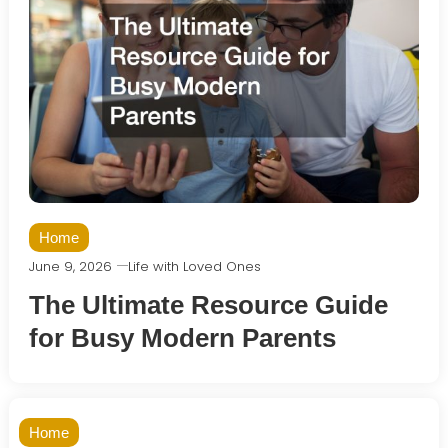
Home
June 9, 2026
Life with Loved Ones
The Ultimate Resource Guide
for Busy Modern Parents
Home