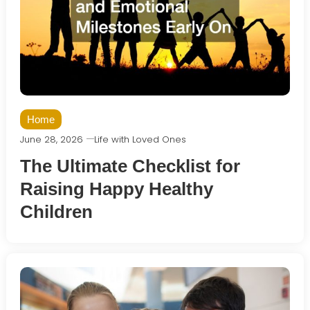
Home
June 28, 2026
Life with Loved Ones
The Ultimate Checklist for
Raising Happy Healthy
Children