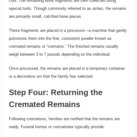
cool. The remaining bone fragments are then collected using
special tools. Though commonly referred to as ashes, the remains
are primarily small, calcified bone pieces.
These fragments are placed in a processor—a machine that gently
pulverizes them into the fine, consistent powder known as
cremated remains or “cremains.” The finished remains usually
weigh between 3 to 7 pounds depending on the individual.
Once processed, the remains are placed in a temporary container
or a decorative urn that the family has selected.
Step Four: Returning the
Cremated Remains
Following cremations, families are notified that the remains are
ready. Funeral homes or crematories typically provide: