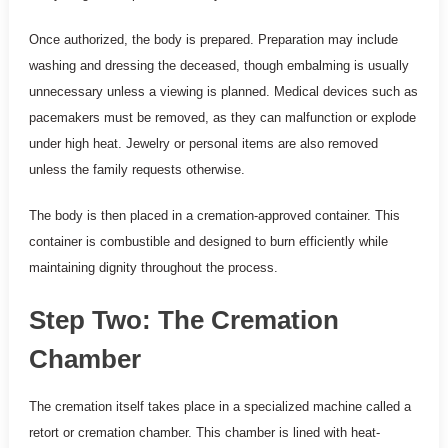
Once authorized, the body is prepared. Preparation may include
washing and dressing the deceased, though embalming is usually
unnecessary unless a viewing is planned. Medical devices such as
pacemakers must be removed, as they can malfunction or explode
under high heat. Jewelry or personal items are also removed
unless the family requests otherwise.
The body is then placed in a cremation-approved container. This
container is combustible and designed to burn efficiently while
maintaining dignity throughout the process.
Step Two: The Cremation
Chamber
The cremation itself takes place in a specialized machine called a
retort or cremation chamber. This chamber is lined with heat-