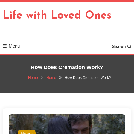
Skip
To
Life with Loved Ones
Content
Menu
Search
How Does Cremation Work?
Home
Home
How Does Cremation Work?
Home