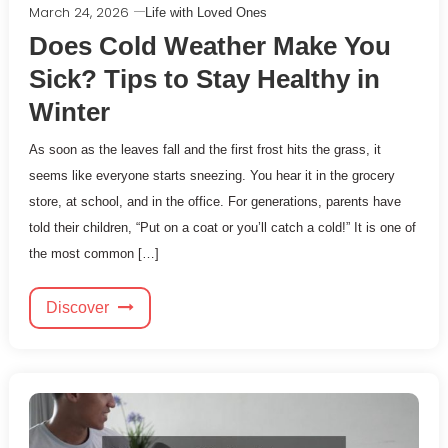
March 24, 2026
Life with Loved Ones
Does Cold Weather Make You
Sick? Tips to Stay Healthy in
Winter
As soon as the leaves fall and the first frost hits the grass, it
seems like everyone starts sneezing. You hear it in the grocery
store, at school, and in the office. For generations, parents have
told their children, “Put on a coat or you’ll catch a cold!” It is one of
the most common […]
Discover