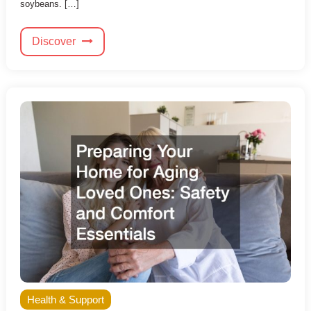
soybeans. […]
Discover
Health & Support