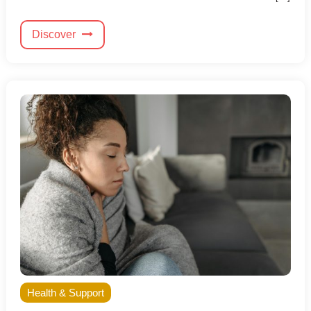
Discover
Health & Support