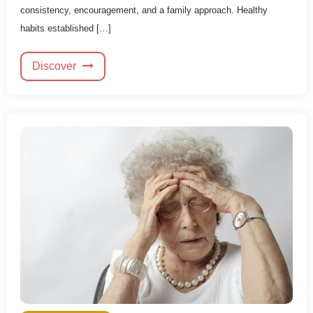
consistency, encouragement, and a family approach. Healthy
habits established […]
Discover