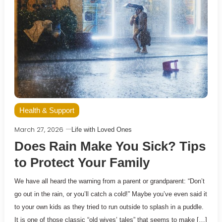
Health & Support
March 27, 2026
Life with Loved Ones
Does Rain Make You Sick? Tips
to Protect Your Family
We have all heard the warning from a parent or grandparent: “Don’t
go out in the rain, or you’ll catch a cold!” Maybe you’ve even said it
to your own kids as they tried to run outside to splash in a puddle.
It is one of those classic “old wives’ tales” that seems to make […]