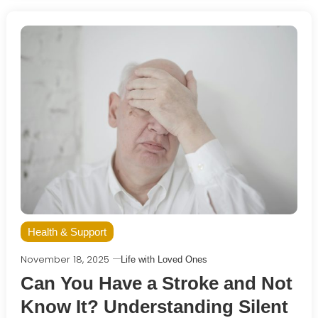
Health & Support
November 18, 2025
Life with Loved Ones
Can You Have a Stroke and Not
Know It? Understanding Silent