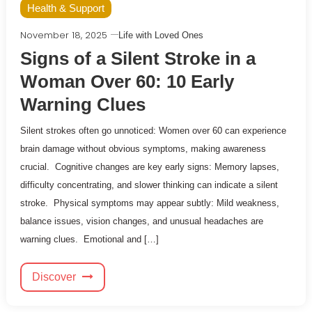
Health & Support
November 18, 2025
Life with Loved Ones
Signs of a Silent Stroke in a
Woman Over 60: 10 Early
Warning Clues
Silent strokes often go unnoticed: Women over 60 can experience
brain damage without obvious symptoms, making awareness
crucial. Cognitive changes are key early signs: Memory lapses,
difficulty concentrating, and slower thinking can indicate a silent
stroke. Physical symptoms may appear subtly: Mild weakness,
balance issues, vision changes, and unusual headaches are
warning clues. Emotional and […]
Discover