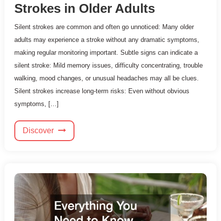
Strokes in Older Adults
Silent strokes are common and often go unnoticed: Many older
adults may experience a stroke without any dramatic symptoms,
making regular monitoring important. Subtle signs can indicate a
silent stroke: Mild memory issues, difficulty concentrating, trouble
walking, mood changes, or unusual headaches may all be clues.
Silent strokes increase long-term risks: Even without obvious
symptoms, […]
Discover