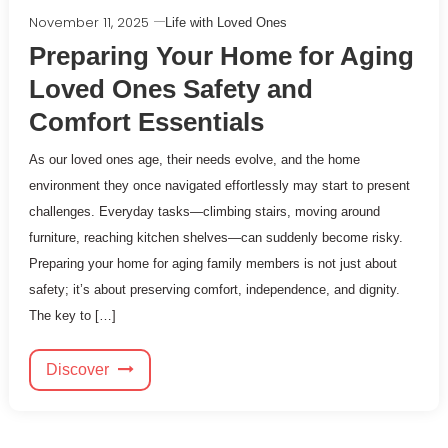
November 11, 2025
Life with Loved Ones
Preparing Your Home for Aging
Loved Ones Safety and
Comfort Essentials
As our loved ones age, their needs evolve, and the home
environment they once navigated effortlessly may start to present
challenges. Everyday tasks—climbing stairs, moving around
furniture, reaching kitchen shelves—can suddenly become risky.
Preparing your home for aging family members is not just about
safety; it’s about preserving comfort, independence, and dignity.
The key to […]
Discover