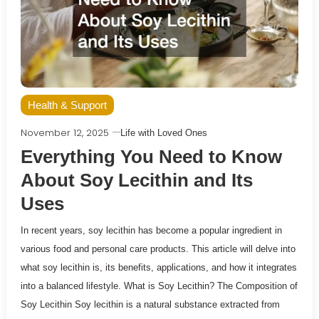
Health & Support
November 12, 2025
Life with Loved Ones
Everything You Need to Know
About Soy Lecithin and Its
Uses
In recent years, soy lecithin has become a popular ingredient in
various food and personal care products. This article will delve into
what soy lecithin is, its benefits, applications, and how it integrates
into a balanced lifestyle. What is Soy Lecithin? The Composition of
Soy Lecithin Soy lecithin is a natural substance extracted from