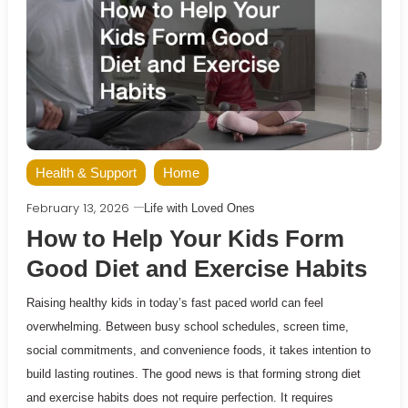
Health & Support
Home
February 13, 2026
Life with Loved Ones
How to Help Your Kids Form
Good Diet and Exercise Habits
Raising healthy kids in today’s fast paced world can feel
overwhelming. Between busy school schedules, screen time,
social commitments, and convenience foods, it takes intention to
build lasting routines. The good news is that forming strong diet
and exercise habits does not require perfection. It requires