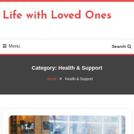
Skip
To
Life with Loved Ones
Content
Menu
Search
Category:
Health & Support
Home
Health & Support