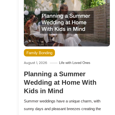
Family Bonding
August 1, 2026
Life with Loved Ones
Planning a Summer
Wedding at Home With
Kids in Mind
Summer weddings have a unique charm, with
sunny days and pleasant breezes creating the