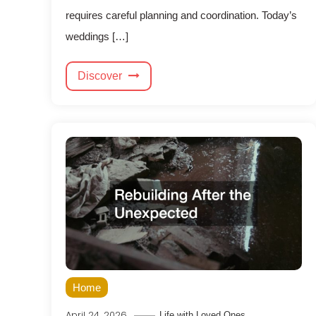
requires careful planning and coordination. Today’s
weddings […]
Discover
Home
April 24, 2026
Life with Loved Ones