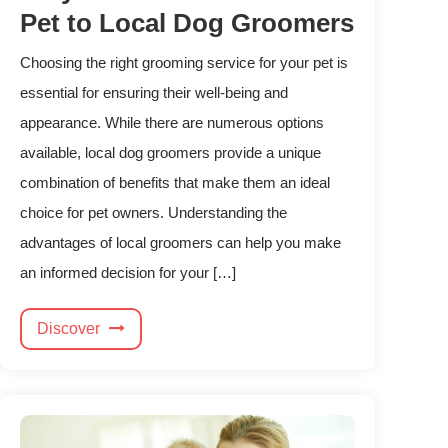
Pet to Local Dog Groomers
Choosing the right grooming service for your pet is
essential for ensuring their well-being and
appearance. While there are numerous options
available, local dog groomers provide a unique
combination of benefits that make them an ideal
choice for pet owners. Understanding the
advantages of local groomers can help you make
an informed decision for your […]
Discover