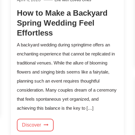
How to Make a Backyard
Spring Wedding Feel
Effortless
A backyard wedding during springtime offers an
enchanting experience that cannot be replicated in
traditional venues. While the allure of blooming
flowers and singing birds seems like a fairytale,
planning such an event requires thoughtful
consideration. Many couples dream of a ceremony
that feels spontaneous yet organized, and
achieving this balance is the key to […]
Discover