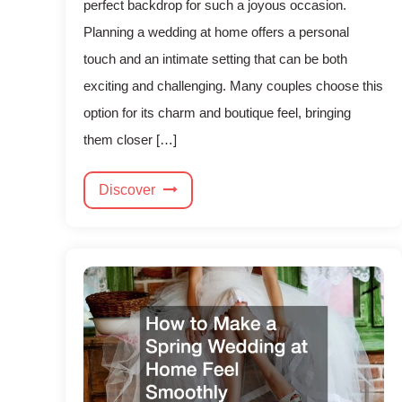
perfect backdrop for such a joyous occasion.
Planning a wedding at home offers a personal
touch and an intimate setting that can be both
exciting and challenging. Many couples choose this
option for its charm and boutique feel, bringing
them closer […]
Discover