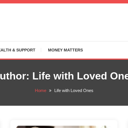
EALTH & SUPPORT
MONEY MATTERS
uthor:
Life with Loved On
Home
Life with Loved Ones