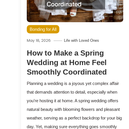
Bonding for All
May 18, 2026
Life with Loved Ones
How to Make a Spring
Wedding at Home Feel
Smoothly Coordinated
Planning a wedding is a joyous yet complex affair
that demands attention to detail, especially when
you’re hosting it at home. A spring wedding offers
natural beauty with blooming flowers and pleasant
weather, serving as a perfect backdrop for your big
day. Yet, making sure everything goes smoothly