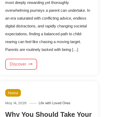
most deeply rewarding yet thoroughly
overwhelming journeys a parent can undertake. In
an era saturated with conflicting advice, endless
digital distractions, and rapidly changing societal
expectations, finding a balanced path to child-
rearing can feel like chasing a moving target.
Parents are routinely tasked with being […]
Discover
Home
May 14, 2026
Life with Loved Ones
Why You Should Take Your