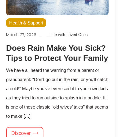
Health & Support
March 27, 2026
Life with Loved Ones
Does Rain Make You Sick?
Tips to Protect Your Family
We have all heard the warning from a parent or
grandparent: “Don’t go out in the rain, or you’ll catch
a cold!” Maybe you’ve even said it to your own kids
as they tried to run outside to splash in a puddle. It
is one of those classic “old wives’ tales” that seems
to make […]
Discover