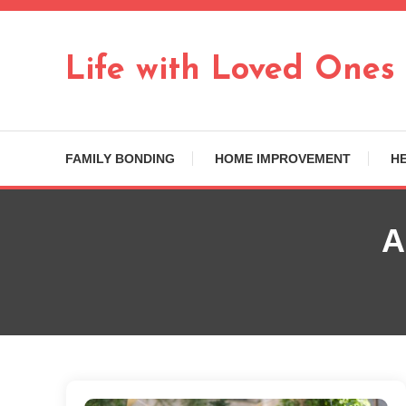
Skip
To
Content
Life with Loved Ones
FAMILY BONDING
HOME IMPROVEMENT
H
A