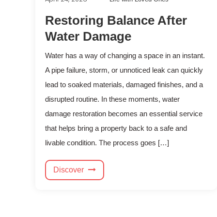
Restoring Balance After
Water Damage
Water has a way of changing a space in an instant.
A pipe failure, storm, or unnoticed leak can quickly
lead to soaked materials, damaged finishes, and a
disrupted routine. In these moments, water
damage restoration becomes an essential service
that helps bring a property back to a safe and
livable condition. The process goes […]
Discover