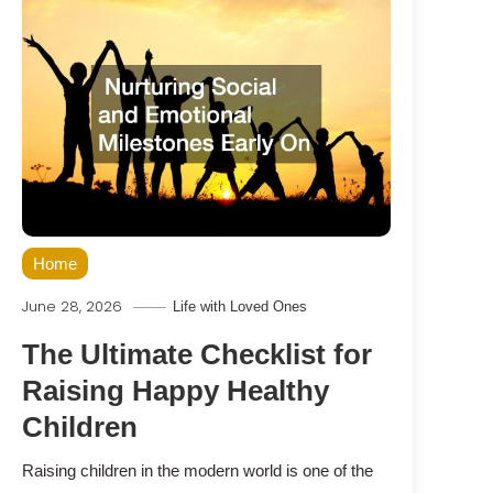
Home
June 28, 2026
Life with Loved Ones
The Ultimate Checklist for
Raising Happy Healthy
Children
Raising children in the modern world is one of the