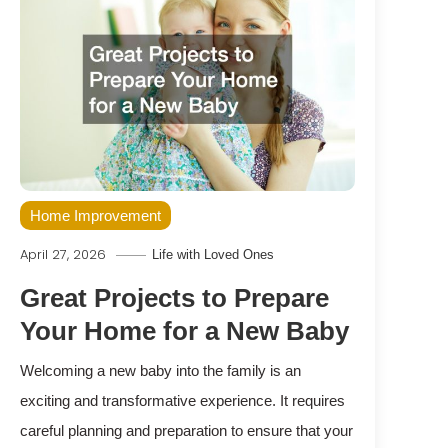
Home Improvement
April 27, 2026
Life with Loved Ones
Great Projects to Prepare
Your Home for a New Baby
Welcoming a new baby into the family is an
exciting and transformative experience. It requires
careful planning and preparation to ensure that your