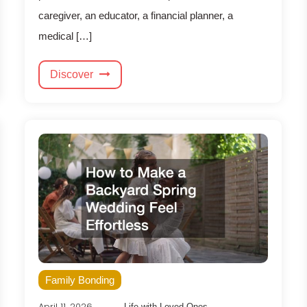
caregiver, an educator, a financial planner, a
medical […]
Discover
Family Bonding
April 11, 2026
Life with Loved Ones