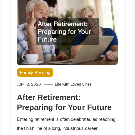
Family Bonding
July 18, 2026
Life with Loved Ones
After Retirement:
Preparing for Your Future
Entering retirement is often celebrated as reaching
the finish line of a long, industrious career.