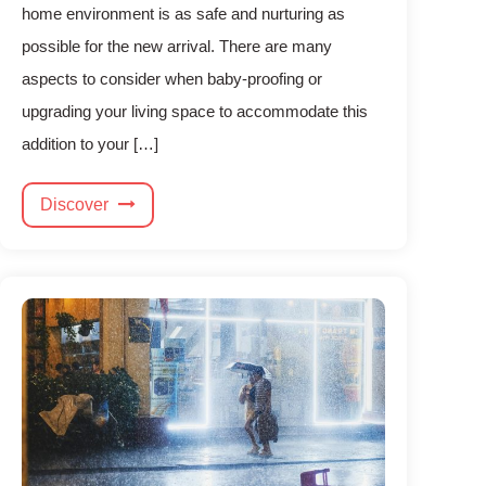
home environment is as safe and nurturing as
possible for the new arrival. There are many
aspects to consider when baby-proofing or
upgrading your living space to accommodate this
addition to your […]
Discover