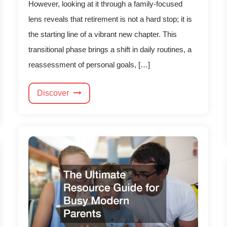
However, looking at it through a family-focused
lens reveals that retirement is not a hard stop; it is
the starting line of a vibrant new chapter. This
transitional phase brings a shift in daily routines, a
reassessment of personal goals, […]
Discover