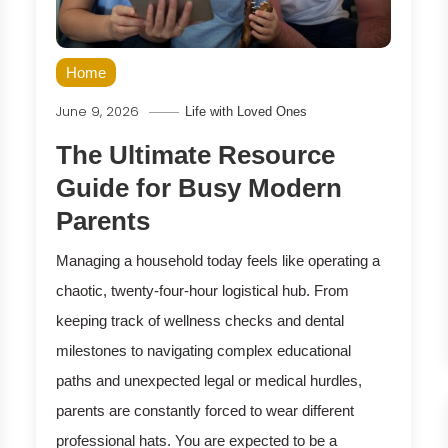
Home
June 9, 2026
Life with Loved Ones
The Ultimate Resource
Guide for Busy Modern
Parents
Managing a household today feels like operating a
chaotic, twenty-four-hour logistical hub. From
keeping track of wellness checks and dental
milestones to navigating complex educational
paths and unexpected legal or medical hurdles,
parents are constantly forced to wear different
professional hats. You are expected to be a