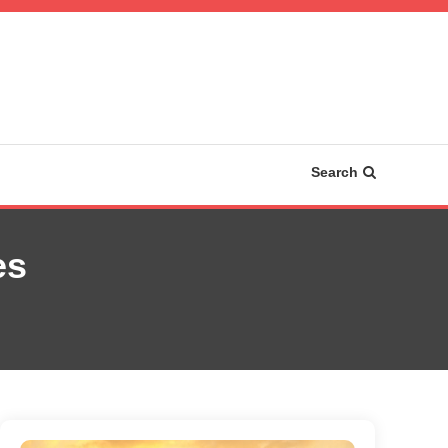
Search
es